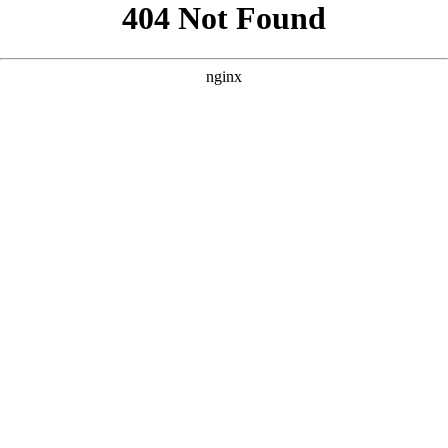
```html
```